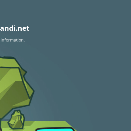
andi.net
 information.