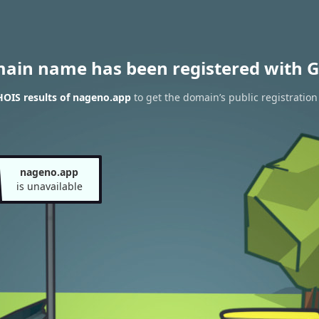
main name has been registered with G
OIS results of nageno.app
to get the domain’s public registration
nageno.app
is unavailable