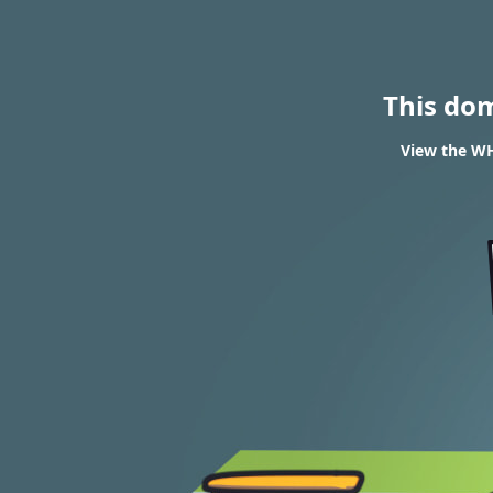
This do
View the WH