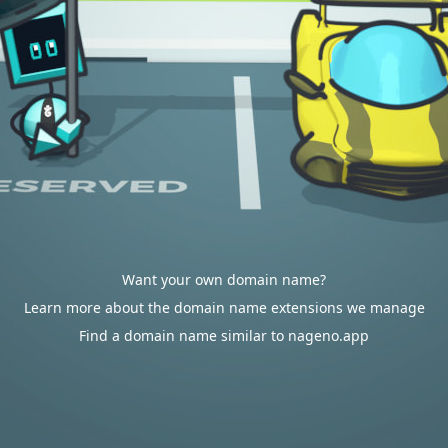
Want your own domain name?
Learn more about the domain name extensions we manage
Find a domain name similar to nageno.app